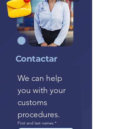
Contactar
We can help 
you with your 
customs 
procedures.
First and last names
*