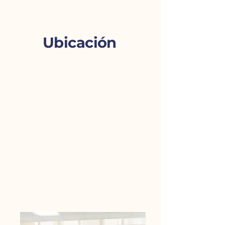
Ubicación