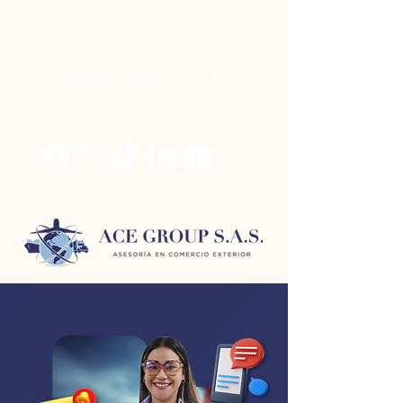
+ 57 (317) 6395 881
contacto.acegroupsas@gmail.com
Síguenos: