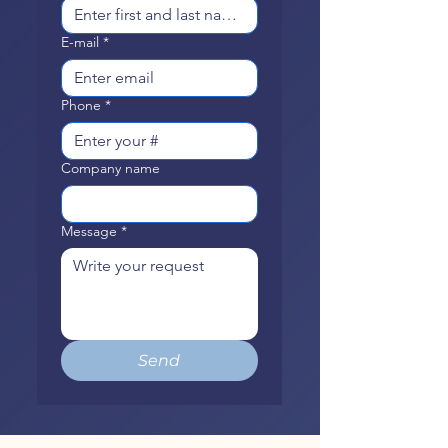
E-mail
*
Phone
*
Company name
Message
*
Send